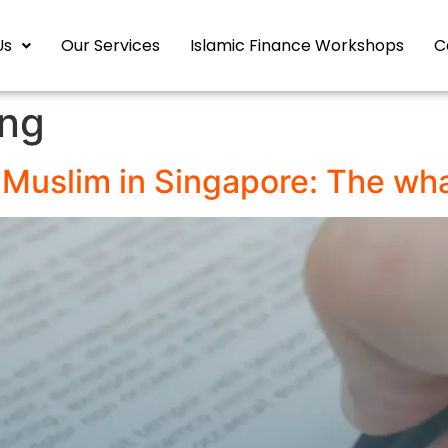
Us
Our Services
Islamic Finance Workshops
C
ing
a Muslim in Singapore: The wh