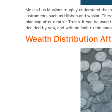
Most of us Muslims roughly understand that wh
instruments such as Hibbah and wasiat. There
planning after death – Trusts. It can be used t
decided by you, and with no limit to the amou
Wealth Distribution Af