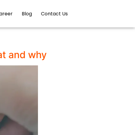
areer
Blog
Contact Us
at and why