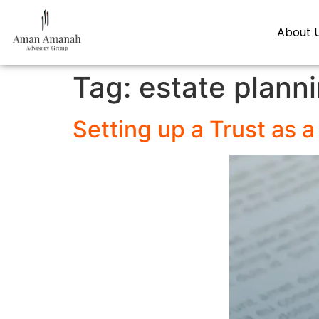
About 
Tag:
estate plann
Setting up a Trust as 