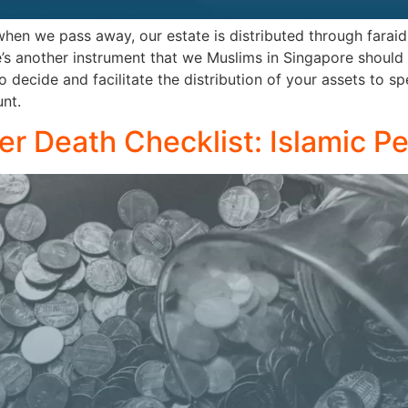
en we pass away, our estate is distributed through faraid 
’s another instrument that we Muslims in Singapore should
o decide and facilitate the distribution of your assets to sp
nt.
ter Death Checklist: Islamic P