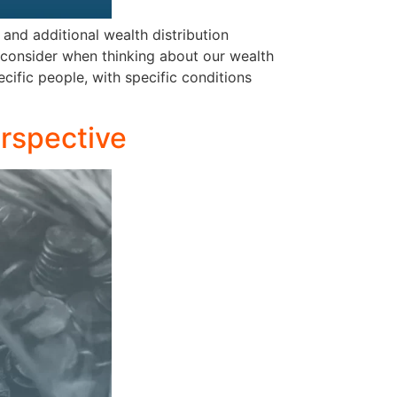
and additional wealth distribution
 consider when thinking about our wealth
ecific people, with specific conditions
erspective