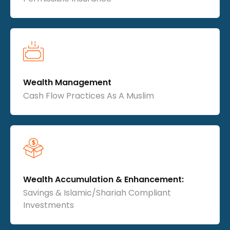
Wealth Management
Cash Flow Practices As A Muslim
Wealth Accumulation & Enhancement:
Savings & Islamic/Shariah Compliant
Investments