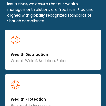
institutions, we ensure that our wealth
management solutions are free from Riba and
aligned with globally recognized standards of
Shariah compliance.
Wealth Distribution
Wasiat, Wakaf, Sedekah, Zakat
Wealth Protection
Permissible Insurance