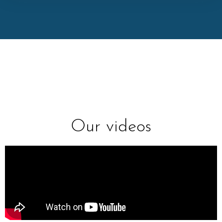
Our videos