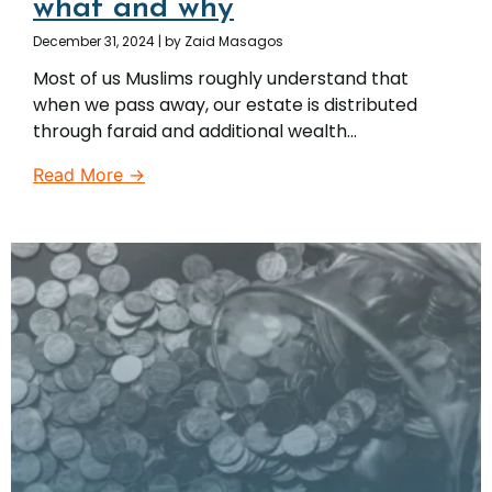
what and why
December 31, 2024
|
by Zaid Masagos
Most of us Muslims roughly understand that
when we pass away, our estate is distributed
through faraid and additional wealth...
Read More →