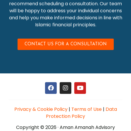
recommend scheduling a consultation. Our team
will be happy to address your individual concerns
and help you make informed decisions in line with
Islamic financial principles.
CONTACT US FOR A CONSULTATION
Privacy & Cookie Policy
|
Terms of Use
|
Data
Protection Policy
Copyright © 2026 · Aman Amanah Advisory