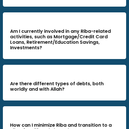
Am I currently involved in any Riba-related
activities, such as Mortgage/Credit Card
Loans, Retirement/Education Savings,
Investments?
Are there different types of debts, both
worldly and with Allah?
How can I minimize Riba and transition to a