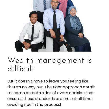
Wealth management is
difficult
But it doesn’t have to leave you feeling like
there’s no way out. The right approach entails
research on both sides of every decision that
ensures these standards are met at all times
avoiding riba in the process!