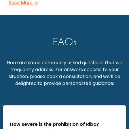
Read More →
FAQs
Here are some commonly asked questions that we
frequently address. For answers specific to your
situation, please book a consultation, and we’ll be
delighted to provide personalized guidance:
How severe is the prohibition of Riba?