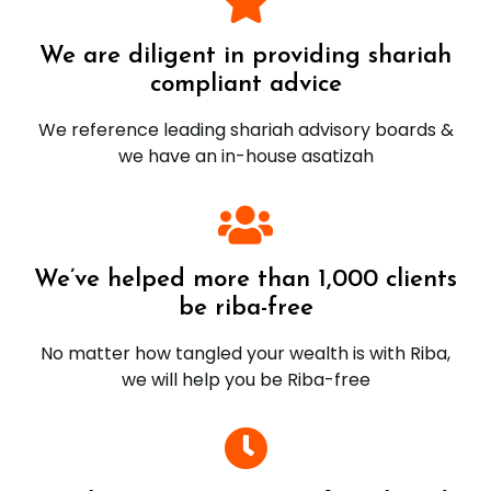
We are diligent in providing shariah
compliant advice
We reference leading shariah advisory boards &
we have an in-house asatizah
We’ve helped more than 1,000 clients
be riba-free
No matter how tangled your wealth is with Riba,
we will help you be Riba-free