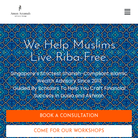
We Help Muslims
Live Riba-Free.
Singapore’s Strictest Shariah-Compliant Islamic
Wealth Advisory Since 2013
Guided By Scholars To Help You Craft Financial
Success In Dunia and Akhirah
BOOK A CONSULTATION
COME FOR OUR WORKSHOPS