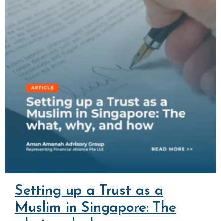
Setting up a Trust as a
Muslim in Singapore: The