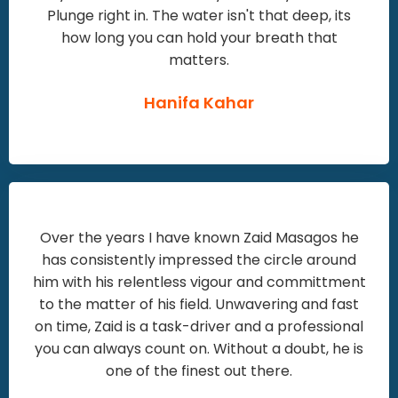
Plunge right in. The water isn't that deep, its
how long you can hold your breath that
matters.
Hanifa Kahar
Over the years I have known Zaid Masagos he
has consistently impressed the circle around
him with his relentless vigour and committment
to the matter of his field. Unwavering and fast
on time, Zaid is a task-driver and a professional
you can always count on. Without a doubt, he is
one of the finest out there.