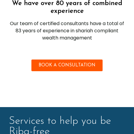
We have over 80 years of combined
experience
Our team of certified consultants have a total of
83 years of experience in shariah compliant
wealth management
BOOK A CONSULTATION
Services to help you be
Riba-free