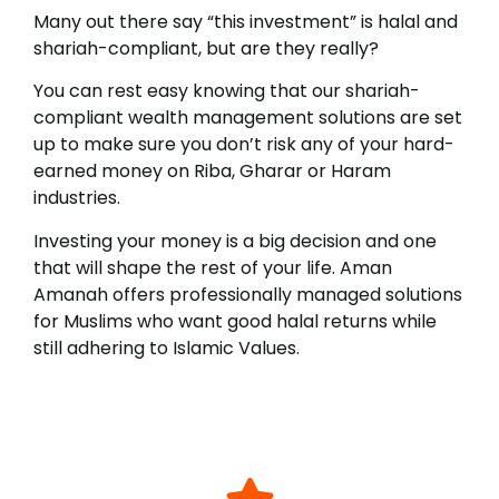
Many out there say “this investment” is halal and
shariah-compliant, but are they really?
You can rest easy knowing that our shariah-
compliant wealth management solutions are set
up to make sure you don’t risk any of your hard-
earned money on Riba, Gharar or Haram
industries.
Investing your money is a big decision and one
that will shape the rest of your life. Aman
Amanah offers professionally managed solutions
for Muslims who want good halal returns while
still adhering to Islamic Values.