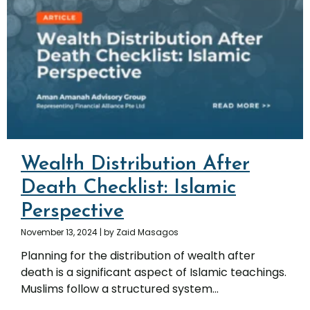
Wealth Distribution After
Death Checklist: Islamic
Perspective
November 13, 2024
|
by Zaid Masagos
Planning for the distribution of wealth after
death is a significant aspect of Islamic teachings.
Muslims follow a structured system...