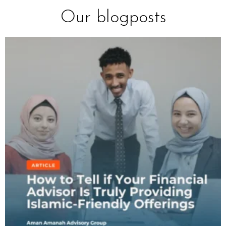
Our blogposts