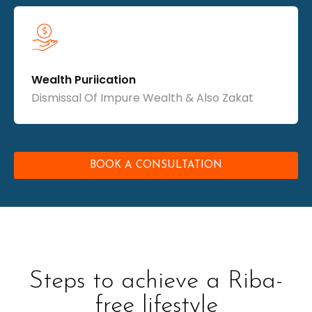
Wealth Puriication
Dismissal Of Impure Wealth & Also Zakat
BOOK A CONSULTATION
Steps to achieve a Riba-
free lifestyle