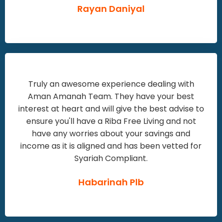
Rayan Daniyal
Truly an awesome experience dealing with
Aman Amanah Team. They have your best
interest at heart and will give the best advise to
ensure you'll have a Riba Free Living and not
have any worries about your savings and
income as it is aligned and has been vetted for
Syariah Compliant.
Habarinah Plb