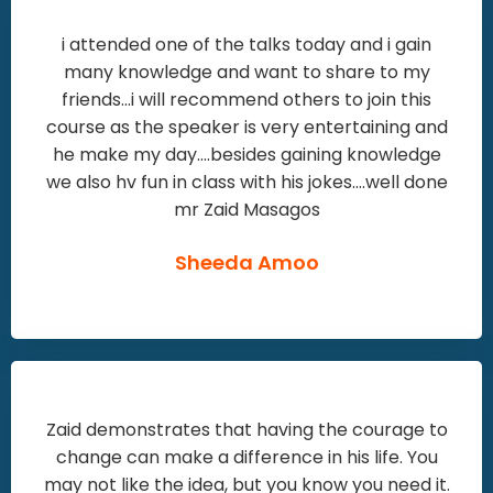
i attended one of the talks today and i gain
many knowledge and want to share to my
friends...i will recommend others to join this
course as the speaker is very entertaining and
he make my day....besides gaining knowledge
we also hv fun in class with his jokes....well done
mr Zaid Masagos
Sheeda Amoo
Zaid demonstrates that having the courage to
change can make a difference in his life. You
may not like the idea, but you know you need it.