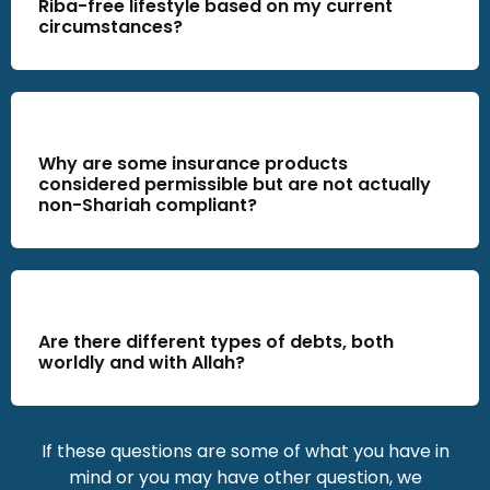
Riba-free lifestyle based on my current
circumstances?
Why are some insurance products
considered permissible but are not actually
non-Shariah compliant?
Are there different types of debts, both
worldly and with Allah?
If these questions are some of what you have in
mind or you may have other question
, we