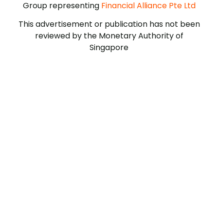
Group representing
Financial Alliance Pte Ltd
This advertisement or publication has not been
reviewed by the Monetary Authority of
Singapore