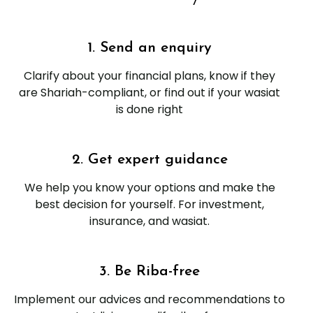
1. Send an enquiry
Clarify about your financial plans, know if they
are Shariah-compliant, or find out if your wasiat
is done right
2. Get expert guidance
We help you know your options and make the
best decision for yourself. For investment,
insurance, and wasiat.
3. Be Riba-free
Implement our advices and recommendations to