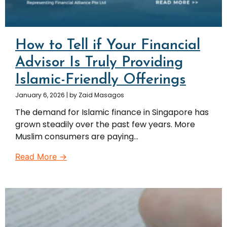
How to Tell if Your Financial
Advisor Is Truly Providing
Islamic-Friendly Offerings
January 6, 2026
|
by Zaid Masagos
The demand for Islamic finance in Singapore has
grown steadily over the past few years. More
Muslim consumers are paying...
Read More →