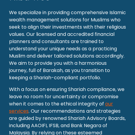
We specialize in providing comprehensive Islamic
wealth management solutions for Muslims who
seek to align their investments with their religious
values. Our licensed and accredited financial
planners and consultants are trained to
understand your unique needs as a practicing
Muslim and deliver tailored solutions accordingly.
We aim to provide you with a harmonious
journey, full of Barakah, as you transition to
keeping a Shariah-compliant portfolio.
With a focus on ensuring Shariah compliance, we
leave no room for uncertainty or compromise
when it comes to the ethical integrity of
our
services
. Our recommendations and strategies
are guided by renowned Shariah Advisory Boards,
including AAOIFI, IFSB, and Bank Negara of
Malaysia. By relying on these esteemed