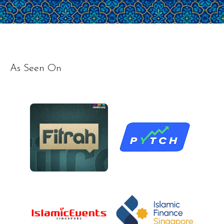
As Seen On