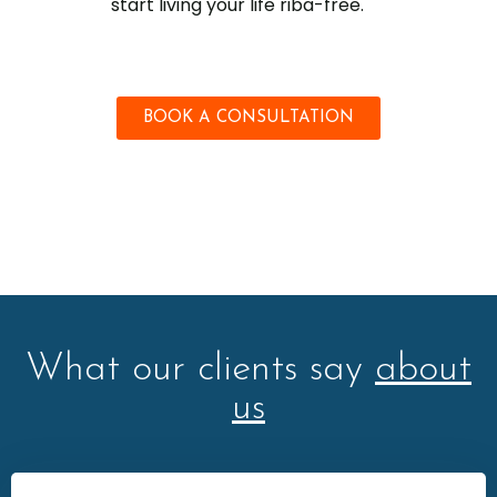
start living your life riba-free.
BOOK A CONSULTATION
What our clients say
about
us